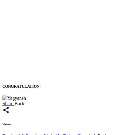
CONGRATULATION!
Share
Back
share
Share