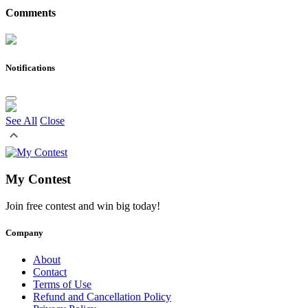
Comments
Notifications
See All
Close
My Contest
Join free contest and win big today!
Company
About
Contact
Terms of Use
Refund and Cancellation Policy