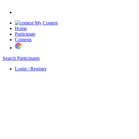
My Contest
Home
Participate
Contests
Search Participants
Login / Register