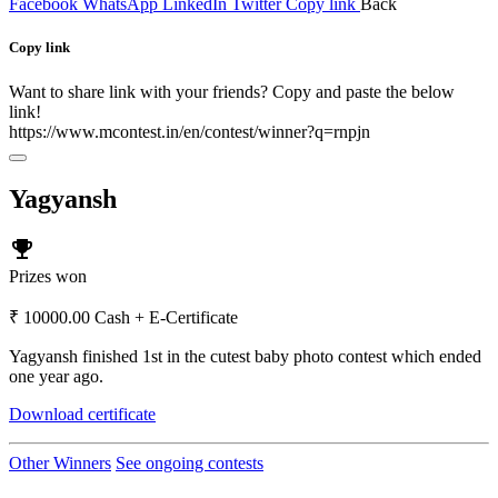
Facebook
WhatsApp
LinkedIn
Twitter
Copy link
Back
Copy link
Want to share link with your friends? Copy and paste the below
link!
https://www.mcontest.in/en/contest/winner?q=rnpjn
Yagyansh
emoji_events
Prizes won
₹ 10000.00 Cash + E-Certificate
Yagyansh finished 1st in the cutest baby photo contest which ended
one year ago.
Download certificate
Other Winners
See ongoing contests