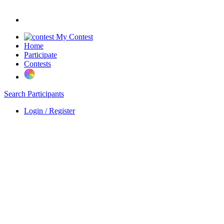
My Contest
Home
Participate
Contests
Search Participants
Login / Register