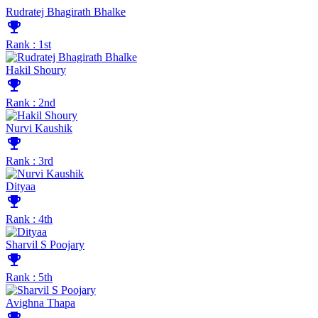
Rudratej Bhagirath Bhalke
emoji_events
Rank : 1st
Hakil Shoury
emoji_events
Rank : 2nd
Nurvi Kaushik
emoji_events
Rank : 3rd
Dityaa
emoji_events
Rank : 4th
Sharvil S Poojary
emoji_events
Rank : 5th
Avighna Thapa