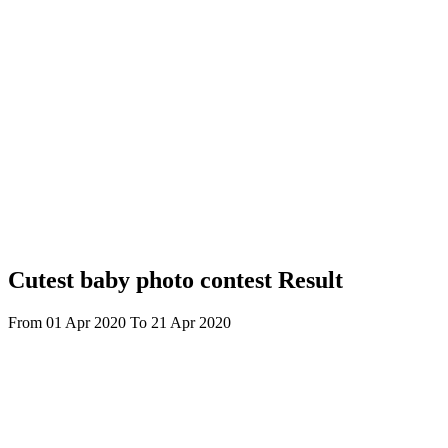
Cutest baby photo contest Result
From 01 Apr 2020 To 21 Apr 2020