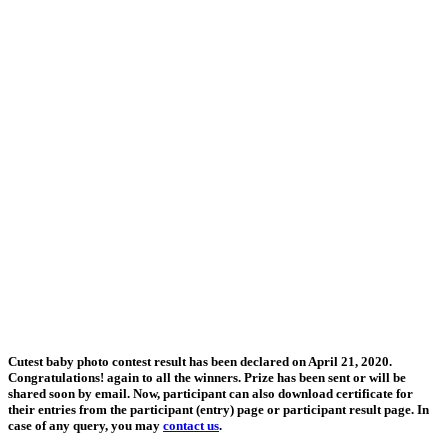
Cutest baby photo contest result has been declared on April 21, 2020.
Congratulations! again to all the winners. Prize has been sent or will be
shared soon by email. Now, participant can also download certificate for
their entries from the participant (entry) page or participant result page. In
case of any query, you may
contact us
.