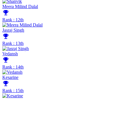
Meera Milind Dalal
emoji_events
Rank : 12th
Jasraj Singh
emoji_events
Rank : 13th
Vedansh
emoji_events
Rank : 14th
Kesarine
emoji_events
Rank : 15th