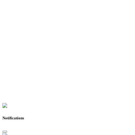
Notifications