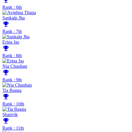
emoji_events
Rank : 6th
Sankalp Jha
emoji_events
Rank : 7th
Erina Jas
emoji_events
Rank : 8th
Nia Chauhan
emoji_events
Rank : 9th
Tia Bagga
emoji_events
Rank : 10th
Shanvik
emoji_events
Rank : 11th