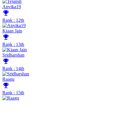
Anvika19
emoji_events
Rank : 12th
Kiaan Jain
emoji_events
Rank : 13th
Sridharshan
emoji_events
Rank : 14th
Raagu
emoji_events
Rank : 15th