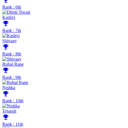
emoji_events
Rank : 6th
Kashvi
emoji_events
Rank : 7th
Shivaay
emoji_events
Rank : 8th
Rubal Rane
emoji_events
Rank : 9th
Nishka
emoji_events
Rank : 10th
Tejansh
emoji_events
Rank : 11th