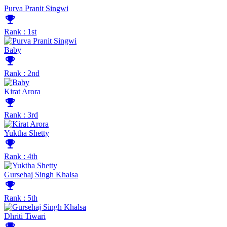
Purva Pranit Singwi
emoji_events
Rank : 1st
Baby
emoji_events
Rank : 2nd
Kirat Arora
emoji_events
Rank : 3rd
Yuktha Shetty
emoji_events
Rank : 4th
Gursehaj Singh Khalsa
emoji_events
Rank : 5th
Dhriti Tiwari