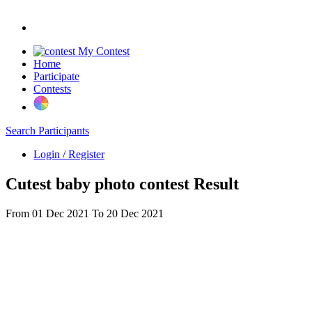
My Contest
Home
Participate
Contests
Search Participants
Login / Register
Cutest baby photo contest Result
From 01 Dec 2021 To 20 Dec 2021