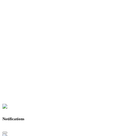
Notifications