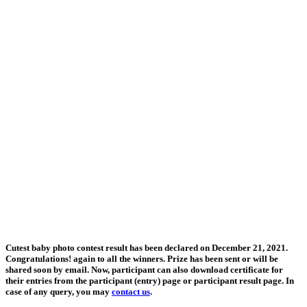
Cutest baby photo contest result has been declared on December 21, 2021.
Congratulations! again to all the winners. Prize has been sent or will be
shared soon by email. Now, participant can also download certificate for
their entries from the participant (entry) page or participant result page. In
case of any query, you may
contact us
.