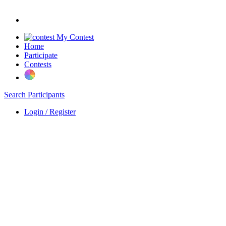
My Contest
Home
Participate
Contests
Search Participants
Login / Register