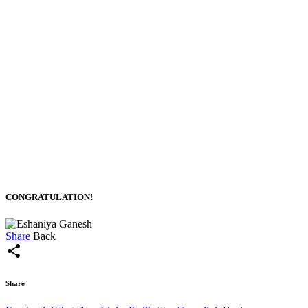
CONGRATULATION!
Share
Back
share
Share