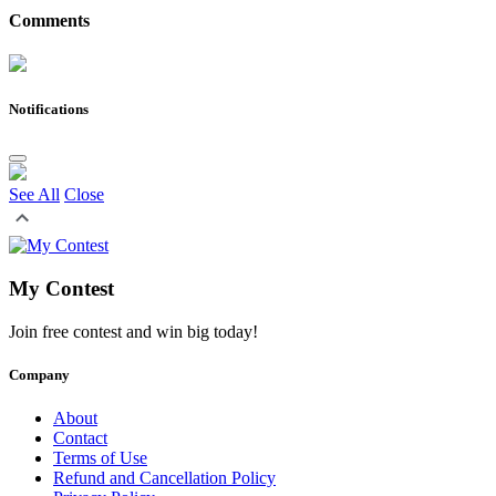
Comments
Notifications
See All
Close
My Contest
Join free contest and win big today!
Company
About
Contact
Terms of Use
Refund and Cancellation Policy