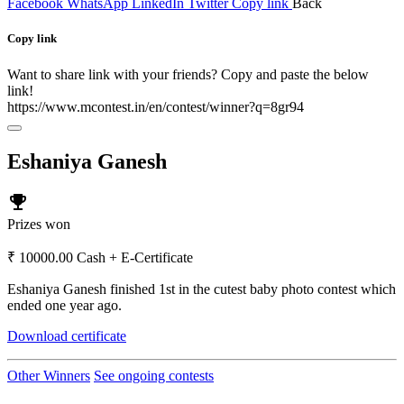
Facebook
WhatsApp
LinkedIn
Twitter
Copy link
Back
Copy link
Want to share link with your friends? Copy and paste the below
link!
https://www.mcontest.in/en/contest/winner?q=8gr94
Eshaniya Ganesh
emoji_events
Prizes won
₹ 10000.00 Cash + E-Certificate
Eshaniya Ganesh finished 1st in the cutest baby photo contest which
ended one year ago.
Download certificate
Other Winners
See ongoing contests