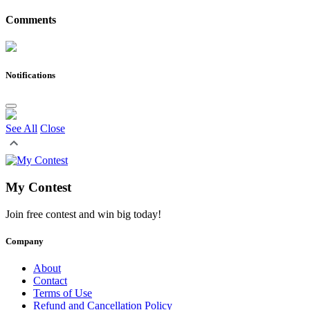
Comments
Notifications
See All
Close
My Contest
Join free contest and win big today!
Company
About
Contact
Terms of Use
Refund and Cancellation Policy