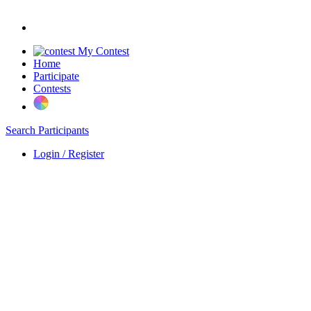
My Contest
Home
Participate
Contests
Search Participants
Login / Register