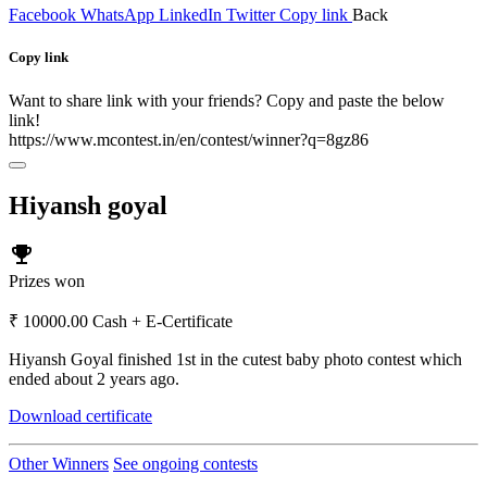
Facebook
WhatsApp
LinkedIn
Twitter
Copy link
Back
Copy link
Want to share link with your friends? Copy and paste the below
link!
https://www.mcontest.in/en/contest/winner?q=8gz86
Hiyansh goyal
emoji_events
Prizes won
₹ 10000.00 Cash + E-Certificate
Hiyansh Goyal finished 1st in the cutest baby photo contest which
ended about 2 years ago.
Download certificate
Other Winners
See ongoing contests