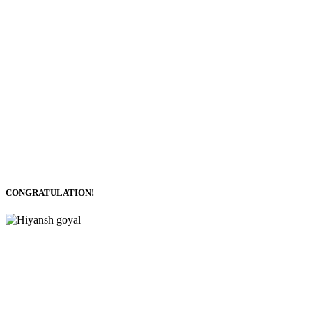
CONGRATULATION!