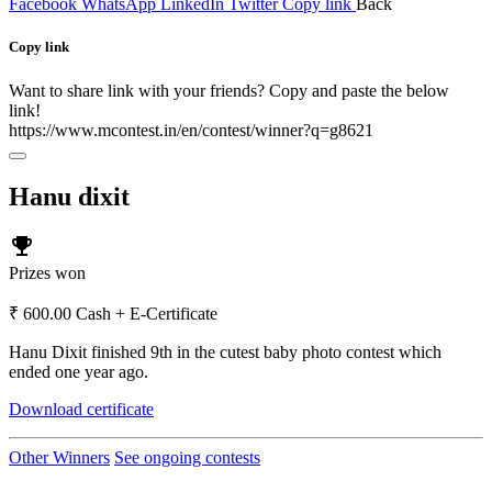
Facebook
WhatsApp
LinkedIn
Twitter
Copy link
Back
Copy link
Want to share link with your friends? Copy and paste the below
link!
https://www.mcontest.in/en/contest/winner?q=g8621
Hanu dixit
emoji_events
Prizes won
₹ 600.00 Cash + E-Certificate
Hanu Dixit finished 9th in the cutest baby photo contest which
ended one year ago.
Download certificate
Other Winners
See ongoing contests