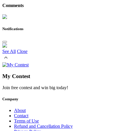
Comments
Notifications
See All
Close
My Contest
Join free contest and win big today!
Company
About
Contact
Terms of Use
Refund and Cancellation Policy