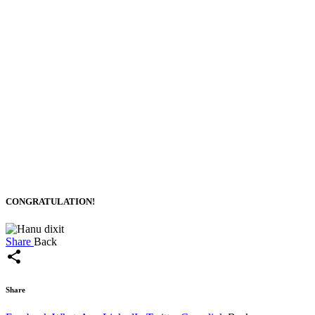
CONGRATULATION!
Share
Back
share
Share