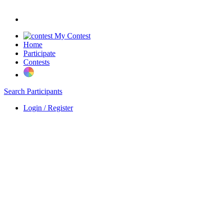
My Contest
Home
Participate
Contests
Search Participants
Login / Register