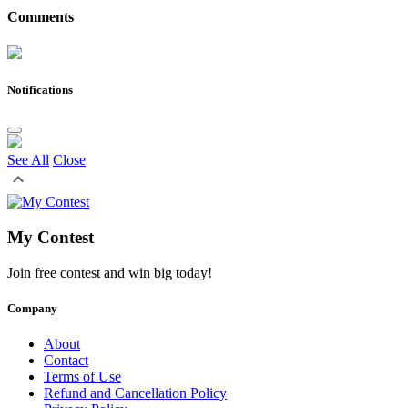
Comments
Notifications
See All
Close
My Contest
Join free contest and win big today!
Company
About
Contact
Terms of Use
Refund and Cancellation Policy