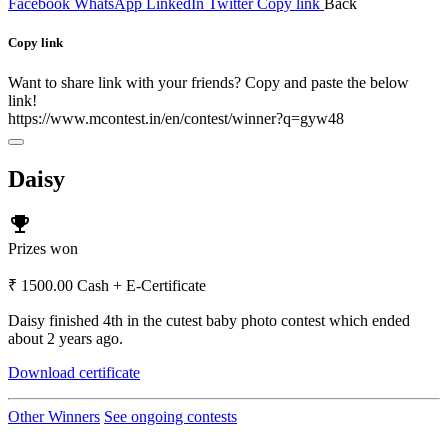
Facebook
WhatsApp
LinkedIn
Twitter
Copy link
Back
Copy link
Want to share link with your friends? Copy and paste the below
link!
https://www.mcontest.in/en/contest/winner?q=gyw48
Daisy
emoji_events
Prizes won
₹ 1500.00 Cash + E-Certificate
Daisy finished 4th in the cutest baby photo contest which ended
about 2 years ago.
Download certificate
Other Winners
See ongoing contests