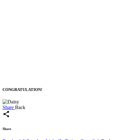
CONGRATULATION!
Share
Back
share
Share