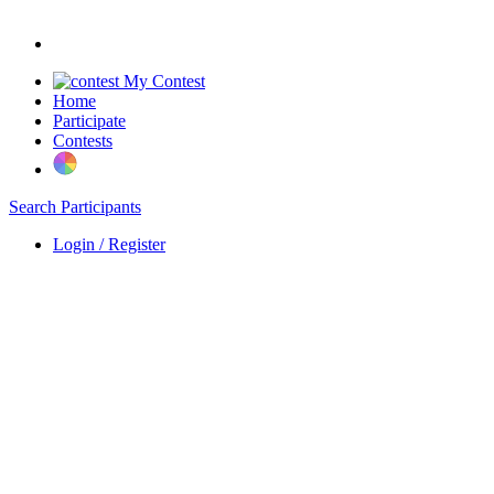
My Contest
Home
Participate
Contests
Search Participants
Login / Register