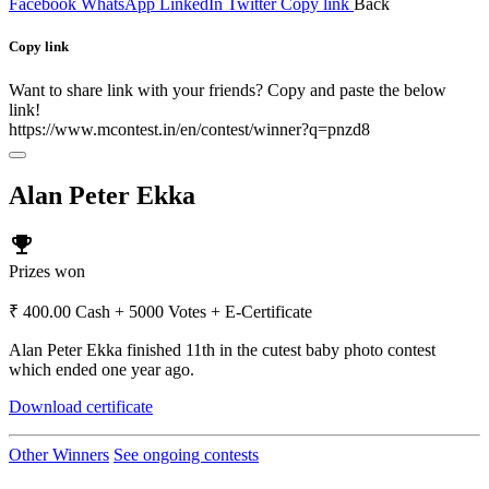
Facebook
WhatsApp
LinkedIn
Twitter
Copy link
Back
Copy link
Want to share link with your friends? Copy and paste the below
link!
https://www.mcontest.in/en/contest/winner?q=pnzd8
Alan Peter Ekka
emoji_events
Prizes won
₹ 400.00 Cash + 5000 Votes + E-Certificate
Alan Peter Ekka finished 11th in the cutest baby photo contest
which ended one year ago.
Download certificate
Other Winners
See ongoing contests