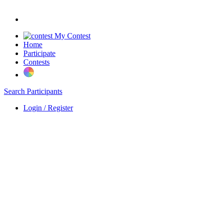
My Contest
Home
Participate
Contests
Search Participants
Login / Register