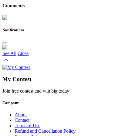
Comments
Notifications
See All
Close
My Contest
Join free contest and win big today!
Company
About
Contact
Terms of Use
Refund and Cancellation Policy