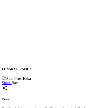
CONGRATULATION!
Share
Back
share
Share