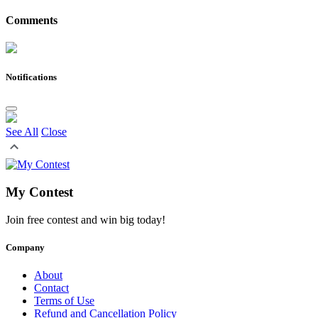
Comments
Notifications
See All
Close
My Contest
Join free contest and win big today!
Company
About
Contact
Terms of Use
Refund and Cancellation Policy