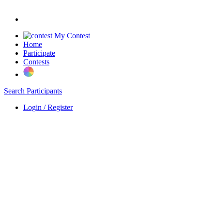
My Contest
Home
Participate
Contests
Search Participants
Login / Register