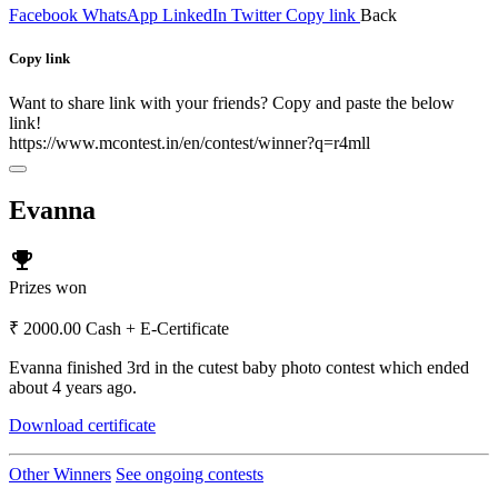
Facebook
WhatsApp
LinkedIn
Twitter
Copy link
Back
Copy link
Want to share link with your friends? Copy and paste the below
link!
https://www.mcontest.in/en/contest/winner?q=r4mll
Evanna
emoji_events
Prizes won
₹ 2000.00 Cash + E-Certificate
Evanna finished 3rd in the cutest baby photo contest which ended
about 4 years ago.
Download certificate
Other Winners
See ongoing contests