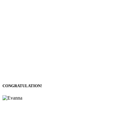
CONGRATULATION!