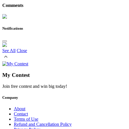
Comments
Notifications
See All
Close
My Contest
Join free contest and win big today!
Company
About
Contact
Terms of Use
Refund and Cancellation Policy