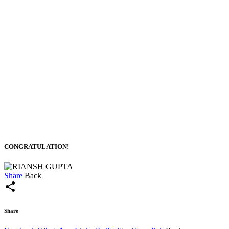
CONGRATULATION!
Share
Back
share
Share