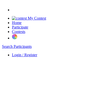
My Contest
Home
Participate
Contests
Search Participants
Login / Register