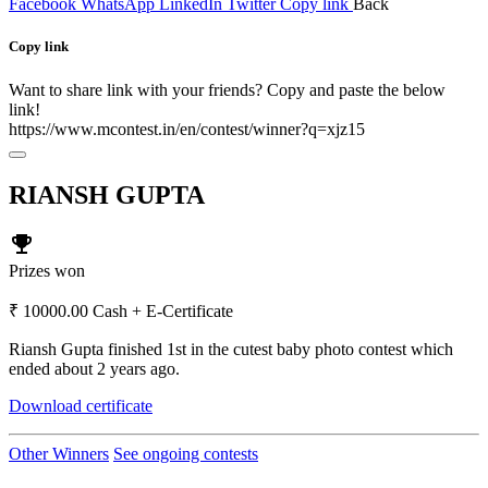
Facebook
WhatsApp
LinkedIn
Twitter
Copy link
Back
Copy link
Want to share link with your friends? Copy and paste the below
link!
https://www.mcontest.in/en/contest/winner?q=xjz15
RIANSH GUPTA
emoji_events
Prizes won
₹ 10000.00 Cash + E-Certificate
Riansh Gupta finished 1st in the cutest baby photo contest which
ended about 2 years ago.
Download certificate
Other Winners
See ongoing contests