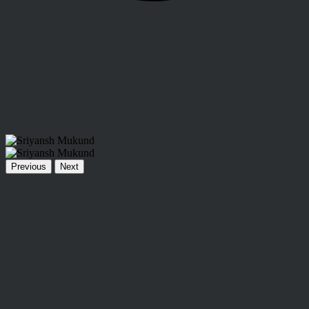
Previous
Next