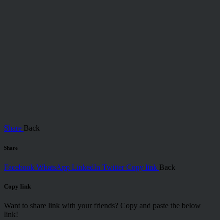
Share
Back
Share
Facebook
WhatsApp
LinkedIn
Twitter
Copy link
Back
Copy link
Want to share link with your friends? Copy and paste the below
link!