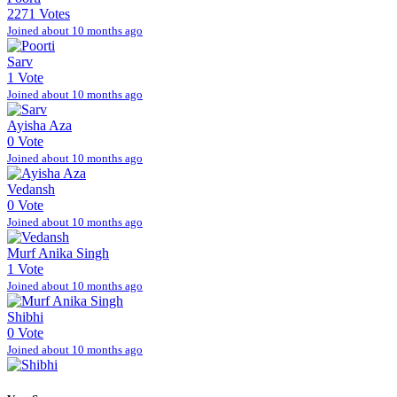
2271 Votes
Joined about 10 months ago
Sarv
1 Vote
Joined about 10 months ago
Ayisha Aza
0 Vote
Joined about 10 months ago
Vedansh
0 Vote
Joined about 10 months ago
Murf Anika Singh
1 Vote
Joined about 10 months ago
Shibhi
0 Vote
Joined about 10 months ago