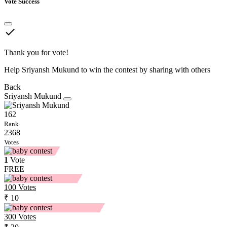
Vote Success
done
Thank you for vote!
Help Sriyansh Mukund to win the contest by sharing with others
Back
Sriyansh Mukund
162
Rank
2368
Votes
1
Vote
FREE
100
Votes
₹ 10
300
Votes