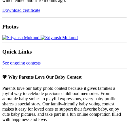
which ended about 10 months ago.
Download certificate
Photos
Quick Links
See ongoing contests
💖 Why Parents Love Our Baby Contest
Parents love our baby photo contest because it gives families a
joyful way to celebrate precious childhood memories. From
adorable baby smiles to playful expressions, every baby profile
shares a special story. Our family-friendly baby voting contest
makes it easy for loved ones to support their favorite baby, enjoy
cute baby pictures, and take part in a fun online competition filled
with happiness and love.