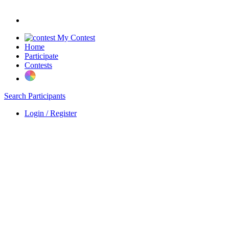
My Contest
Home
Participate
Contests
Search Participants
Login / Register