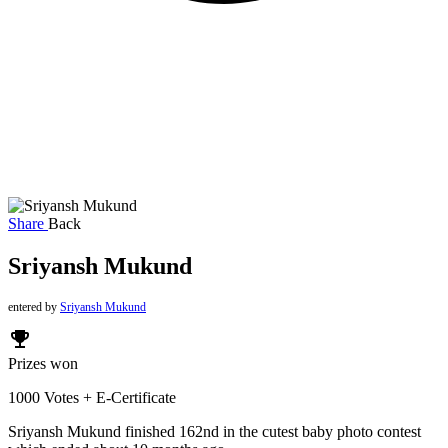
Share
Back
Sriyansh Mukund
entered by
Sriyansh Mukund
emoji_events
Prizes won
1000 Votes + E-Certificate
Sriyansh Mukund finished 162nd in the cutest baby photo contest