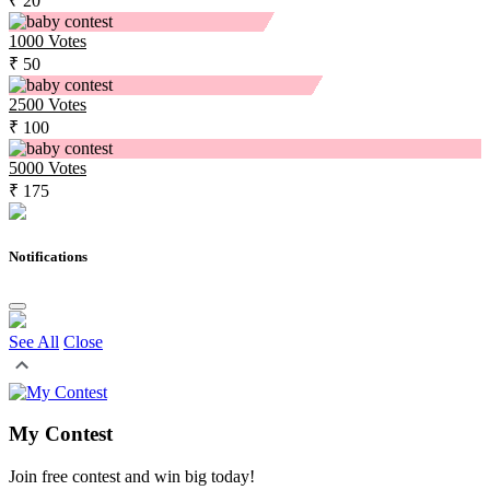
₹ 20
1000
Votes
₹ 50
2500
Votes
₹ 100
5000
Votes
₹ 175
Notifications
See All
Close
My Contest
Join free contest and win big today!