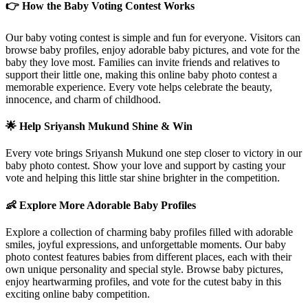
👉 How the Baby Voting Contest Works
Our baby voting contest is simple and fun for everyone. Visitors can
browse baby profiles, enjoy adorable baby pictures, and vote for the
baby they love most. Families can invite friends and relatives to
support their little one, making this online baby photo contest a
memorable experience. Every vote helps celebrate the beauty,
innocence, and charm of childhood.
🌟 Help
Sriyansh Mukund
Shine & Win
Every vote brings
Sriyansh Mukund
one step closer to victory in our
baby photo contest. Show your love and support by casting your
vote and helping this little star shine brighter in the competition.
👶 Explore More Adorable Baby Profiles
Explore a collection of charming baby profiles filled with adorable
smiles, joyful expressions, and unforgettable moments. Our baby
photo contest features babies from different places, each with their
own unique personality and special style. Browse baby pictures,
enjoy heartwarming profiles, and vote for the cutest baby in this
exciting online baby competition.