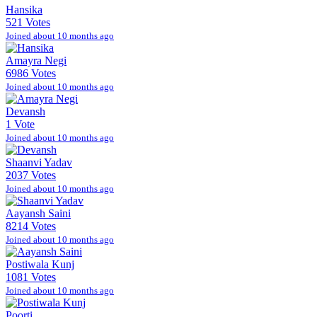
Hansika
521 Votes
Joined about 10 months ago
Amayra Negi
6986 Votes
Joined about 10 months ago
Devansh
1 Vote
Joined about 10 months ago
Shaanvi Yadav
2037 Votes
Joined about 10 months ago
Aayansh Saini
8214 Votes
Joined about 10 months ago
Postiwala Kunj
1081 Votes
Joined about 10 months ago
Poorti