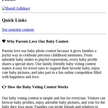
Quick Links
See ongoing contests
💖 Why Parents Love Our Baby Contest
Parents love our baby photo contest because it gives families a
joyful way to celebrate precious childhood memories. From
adorable baby smiles to playful expressions, every baby profile
shares a special story. Our family-friendly baby voting contest
makes it easy for loved ones to support their favorite baby, enjoy
cute baby pictures, and take part in a fun online competition filled
with happiness and love.
👉 How the Baby Voting Contest Works
Our baby voting contest is simple and fun for everyone. Visitors can
browse baby profiles, enjoy adorable baby pictures, and vote for the
baby they love most. Families can invite friends and relatives to