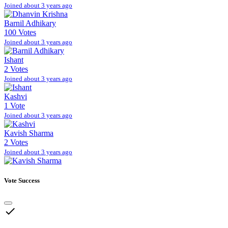
Joined about 3 years ago
Barnil Adhikary
100 Votes
Joined about 3 years ago
Ishant
2 Votes
Joined about 3 years ago
Kashvi
1 Vote
Joined about 3 years ago
Kavish Sharma
2 Votes
Joined about 3 years ago
Vote Success
done