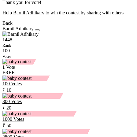
Thank you for vote!
Help Barnil Adhikary to win the contest by sharing with others
Back
Barnil Adhikary
1448
Rank
100
Votes
1
Vote
FREE
100
Votes
₹ 10
300
Votes
₹ 20
1000
Votes
₹ 50
2500
Votes