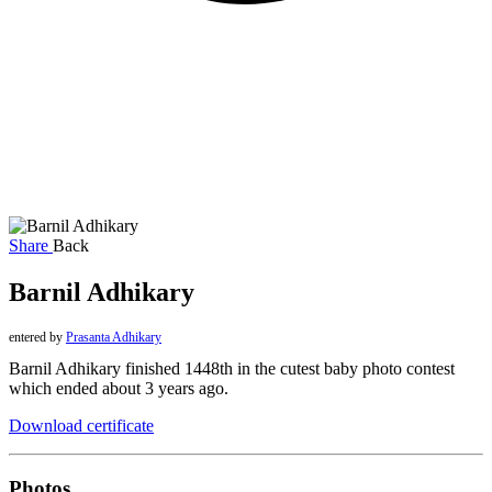
Share
Back
Barnil Adhikary
entered by
Prasanta Adhikary
Barnil Adhikary finished 1448th in the cutest baby photo contest
which ended about 3 years ago.
Download certificate
Photos