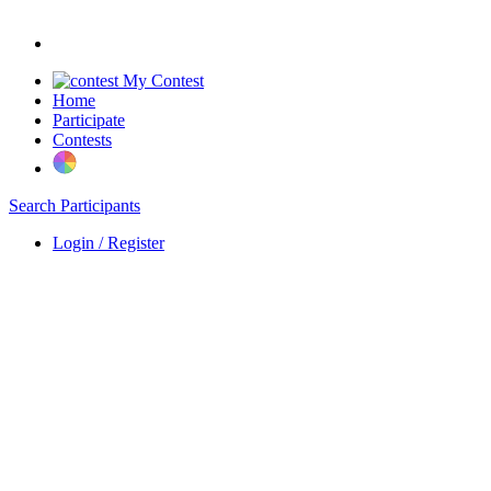
My Contest
Home
Participate
Contests
Search Participants
Login / Register