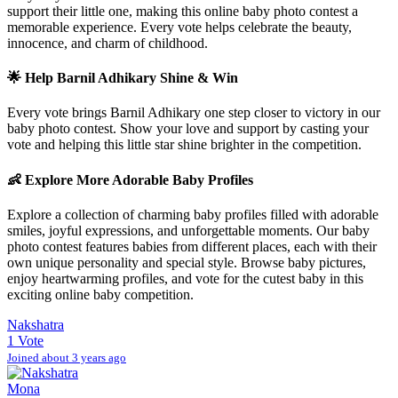
support their little one, making this online baby photo contest a
memorable experience. Every vote helps celebrate the beauty,
innocence, and charm of childhood.
🌟 Help
Barnil Adhikary
Shine & Win
Every vote brings
Barnil Adhikary
one step closer to victory in our
baby photo contest. Show your love and support by casting your
vote and helping this little star shine brighter in the competition.
👶 Explore More Adorable Baby Profiles
Explore a collection of charming baby profiles filled with adorable
smiles, joyful expressions, and unforgettable moments. Our baby
photo contest features babies from different places, each with their
own unique personality and special style. Browse baby pictures,
enjoy heartwarming profiles, and vote for the cutest baby in this
exciting online baby competition.
Nakshatra
1 Vote
Joined about 3 years ago
Mona