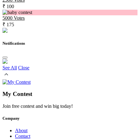
₹ 100
5000
Votes
₹ 175
Notifications
See All
Close
My Contest
Join free contest and win big today!
Company
About
Contact