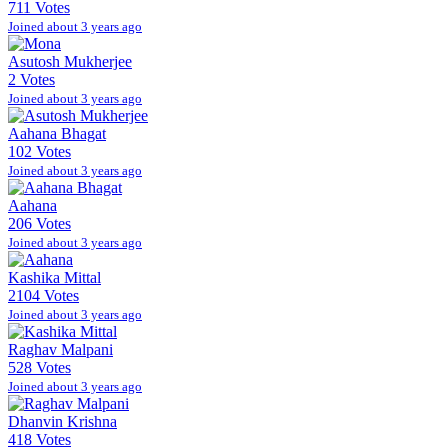
711 Votes
Joined about 3 years ago
Asutosh Mukherjee
2 Votes
Joined about 3 years ago
Aahana Bhagat
102 Votes
Joined about 3 years ago
Aahana
206 Votes
Joined about 3 years ago
Kashika Mittal
2104 Votes
Joined about 3 years ago
Raghav Malpani
528 Votes
Joined about 3 years ago
Dhanvin Krishna
418 Votes