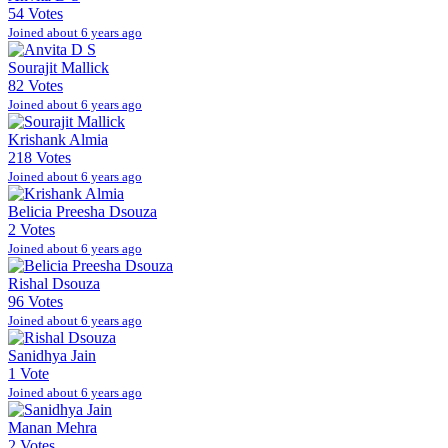
54 Votes
Joined about 6 years ago
Sourajit Mallick
82 Votes
Joined about 6 years ago
Krishank Almia
218 Votes
Joined about 6 years ago
Belicia Preesha Dsouza
2 Votes
Joined about 6 years ago
Rishal Dsouza
96 Votes
Joined about 6 years ago
Sanidhya Jain
1 Vote
Joined about 6 years ago
Manan Mehra
2 Votes