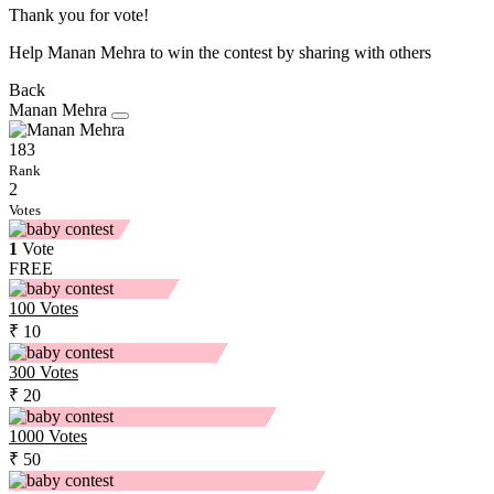
Thank you for vote!
Help Manan Mehra to win the contest by sharing with others
Back
Manan Mehra
183
Rank
2
Votes
1
Vote
FREE
100
Votes
₹ 10
300
Votes
₹ 20
1000
Votes
₹ 50