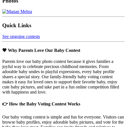
Photos
Quick Links
See ongoing contests
💖 Why Parents Love Our Baby Contest
Parents love our baby photo contest because it gives families a
joyful way to celebrate precious childhood memories. From
adorable baby smiles to playful expressions, every baby profile
shares a special story. Our family-friendly baby voting contest
makes it easy for loved ones to support their favorite baby, enjoy
cute baby pictures, and take part in a fun online competition filled
with happiness and love.
👉 How the Baby Voting Contest Works
Our baby voting contest is simple and fun for everyone. Visitors can
browse baby profiles, enjoy adorable baby pictures, and vote for the