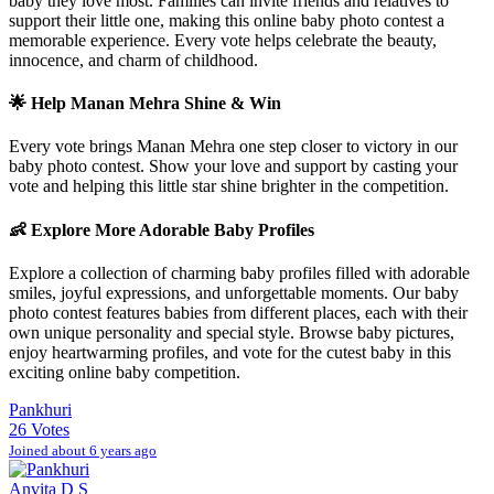
baby they love most. Families can invite friends and relatives to
support their little one, making this online baby photo contest a
memorable experience. Every vote helps celebrate the beauty,
innocence, and charm of childhood.
🌟 Help
Manan Mehra
Shine & Win
Every vote brings
Manan Mehra
one step closer to victory in our
baby photo contest. Show your love and support by casting your
vote and helping this little star shine brighter in the competition.
👶 Explore More Adorable Baby Profiles
Explore a collection of charming baby profiles filled with adorable
smiles, joyful expressions, and unforgettable moments. Our baby
photo contest features babies from different places, each with their
own unique personality and special style. Browse baby pictures,
enjoy heartwarming profiles, and vote for the cutest baby in this
exciting online baby competition.
Pankhuri
26 Votes
Joined about 6 years ago
Anvita D S