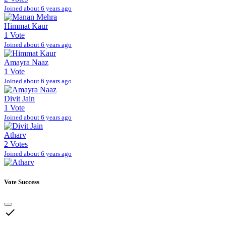
Joined about 6 years ago
Himmat Kaur
1 Vote
Joined about 6 years ago
Amayra Naaz
1 Vote
Joined about 6 years ago
Divit Jain
1 Vote
Joined about 6 years ago
Atharv
2 Votes
Joined about 6 years ago
Vote Success
done