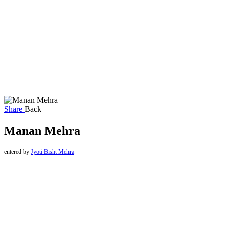
Share
Back
Manan Mehra
entered by
Jyoti Bisht Mehra