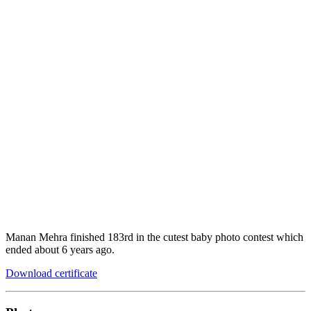
Manan Mehra finished 183rd in the cutest baby photo contest which
ended about 6 years ago.
Download certificate