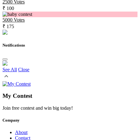
2500
Votes
₹ 100
5000
Votes
₹ 175
Notifications
See All
Close
My Contest
Join free contest and win big today!
Company
About
Contact