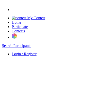
My Contest
Home
Participate
Contests
Search Participants
Login / Register